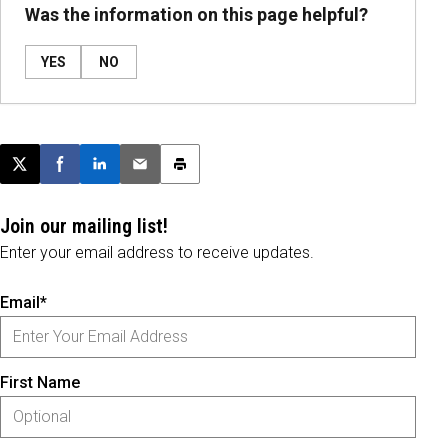
Was the information on this page helpful?
YES
NO
Post this page on X
Share on Facebook
Share on LinkedIn
Email this article
Print this article
Join our mailing list!
Enter your email address to receive updates.
Email*
First Name