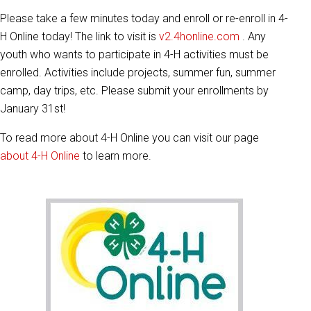
Please take a few minutes today and enroll or re-enroll in 4-
H Online today! The link to visit is
v2.4honline.com
. Any
youth who wants to participate in 4-H activities must be
enrolled. Activities include projects, summer fun, summer
camp, day trips, etc. Please submit your enrollments by
January 31st!
To read more about 4-H Online you can visit our page
about 4-H Online
to learn more.