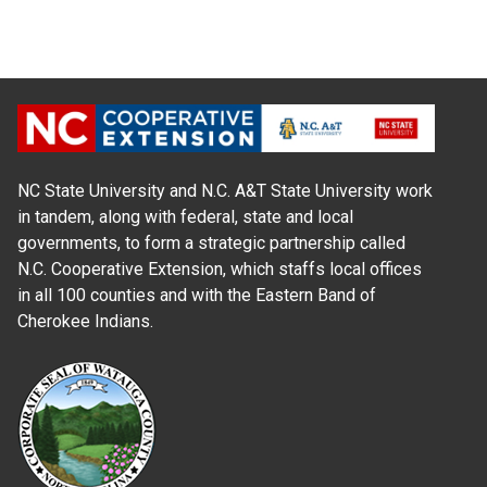
NC State University and N.C. A&T State University work
in tandem, along with federal, state and local
governments, to form a strategic partnership called
N.C. Cooperative Extension, which staffs local offices
in all 100 counties and with the Eastern Band of
Cherokee Indians.