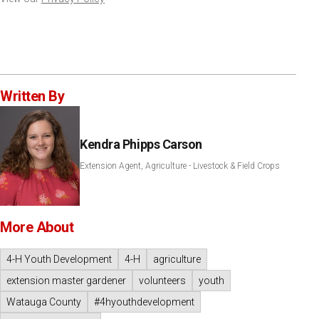
Written By
Kendra Phipps Carson
Extension Agent, Agriculture - Livestock & Field Crops
More About
4-H Youth Development
4-H
agriculture
extension master gardener
volunteers
youth
Watauga County
#4hyouthdevelopment