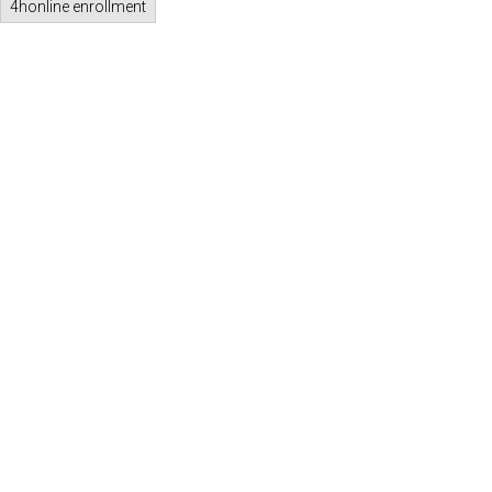
4honline enrollment