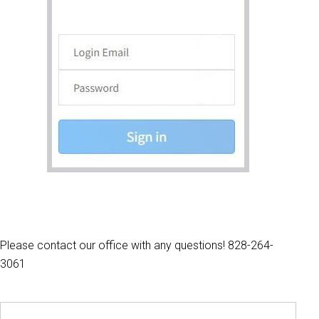
Please contact our office with any questions! 828-264-
3061