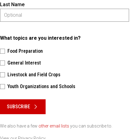
Last Name
What topics are you interested in?
Food Preparation
General Interest
Livestock and Field Crops
Youth Organizations and Schools
Please keep this box b•l•a•n•k
SUBSCRIBE
We also have a few
other email lists
you can subscribe to.
View our
Privacy Policy