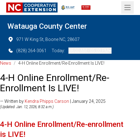
Open 
Watauga County Center
971 W King St, Boone NC, 28607
(828) 264-3061
Today:
08:00 AM - 05:00 PM
News
/
4-H Online Enrollment/Re-Enrollment Is LIVE!
4-H Online Enrollment/Re-
Enrollment Is LIVE!
— Written by
Kendra Phipps Carson
| January 24, 2025
(Updated: Jan. 12, 2026, 8:32 a.m.)
4-H Online Enrollment/Re-enrollment
is LIVE!