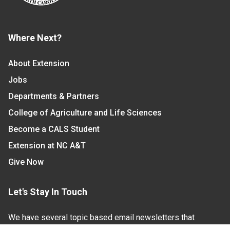
Where Next?
About Extension
Jobs
Departments & Partners
College of Agriculture and Life Sciences
Become a CALS Student
Extension at NC A&T
Give Now
Let's Stay In Touch
We have several topic based email newsletters that
are sent out periodically when we have new