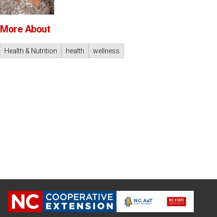
More About
Health & Nutrition
health
wellness