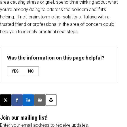
area causing stress or grief, spend time thinking about what
you’re already doing to address the concern and if it’s
helping. If not, brainstorm other solutions. Talking with a
trusted friend or professional in the area of concern could
help you to identify practical next steps.
Was the information on this page helpful?
YES
NO
Post this page on X
Share on Facebook
Share on LinkedIn
Email this article
Print this article
Join our mailing list!
Enter your email address to receive updates.