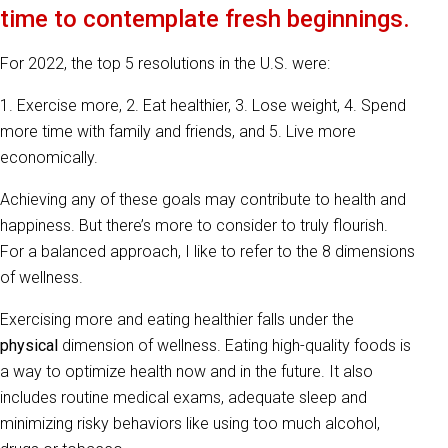
time to contemplate fresh beginnings.
For 2022, the top 5 resolutions in the U.S. were:
1. Exercise more, 2. Eat healthier, 3. Lose weight, 4. Spend
more time with family and friends, and 5. Live more
economically.
Achieving any of these goals may contribute to health and
happiness. But there’s more to consider to truly flourish.
For a balanced approach, I like to refer to the 8 dimensions
of wellness.
Exercising more and eating healthier falls under the
physical
dimension of wellness. Eating high-quality foods is
a way to optimize health now and in the future. It also
includes routine medical exams, adequate sleep and
minimizing risky behaviors like using too much alcohol,