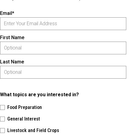
Email*
First Name
Last Name
What topics are you interested in?
Food Preparation
General Interest
Livestock and Field Crops