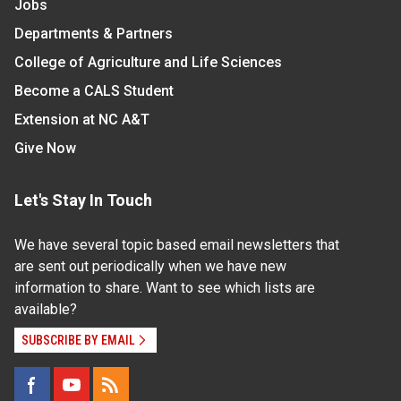
Jobs
Departments & Partners
College of Agriculture and Life Sciences
Become a CALS Student
Extension at NC A&T
Give Now
Let's Stay In Touch
We have several topic based email newsletters that
are sent out periodically when we have new
information to share. Want to see which lists are
available?
SUBSCRIBE BY EMAIL