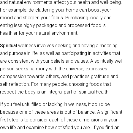
and natural environments affect your health and well-being.
For example, de-cluttering your home can boost your
mood and sharpen your focus. Purchasing locally and
eating less highly packaged and processed food is
healthier for your natural environment.
Spiritual
wellness involves seeking and having a meaning
and purpose in life, as well as participating in activities that
are consistent with your beliefs and values. A spiritually well
person seeks harmony with the universe, expresses
compassion towards others, and practices gratitude and
self-reflection. For many people, choosing foods that
respect the body is an integral part of spiritual health.
If you feel unfulfilled or lacking in wellness, it could be
because one of these areas is out of balance. A significant
first step is to consider each of these dimensions in your
own life and examine how satisfied you are. If you find an