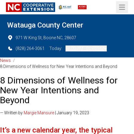
Open 
Watauga County Center
971 W King St, Boone NC, 28607
(828) 264-3061
Today:
08:00 AM - 05:00 PM
News
/
8 Dimensions of Wellness for New Year Intentions and Beyond
8 Dimensions of Wellness for
New Year Intentions and
Beyond
— Written by
Margie Mansure
| January 19, 2023
It’s a new calendar year, the typical