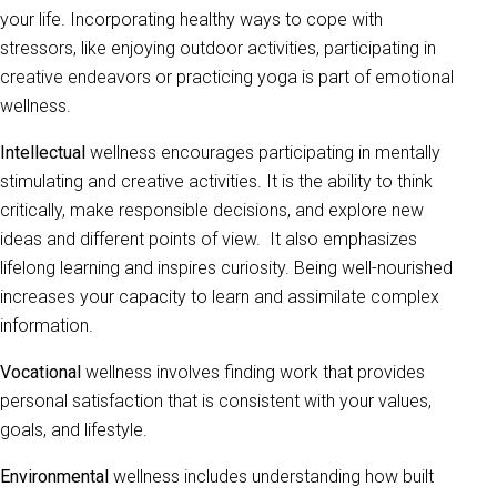
your life. Incorporating healthy ways to cope with
stressors, like enjoying outdoor activities, participating in
creative endeavors or practicing yoga is part of emotional
wellness.
Intellectual
wellness encourages participating in mentally
stimulating and creative activities. It is the ability to think
critically, make responsible decisions, and explore new
ideas and different points of view. It also emphasizes
lifelong learning and inspires curiosity. Being well-nourished
increases your capacity to learn and assimilate complex
information.
Vocational
wellness involves finding work that provides
personal satisfaction that is consistent with your values,
goals, and lifestyle.
Environmental
wellness includes understanding how built