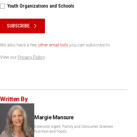
Youth Organizations and Schools
Please keep this box b•l•a•n•k
SUBSCRIBE
We also have a few
other email lists
you can subscribe to.
View our
Privacy Policy
Written By
Margie Mansure
Extension Agent, Family and Consumer Sciences -
Nutrition and Foods