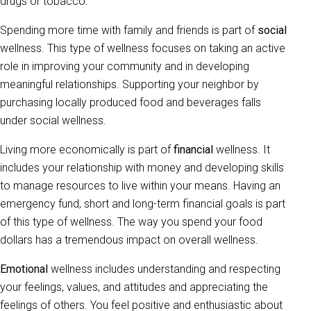
drugs or tobacco.
Spending more time with family and friends is part of
social
wellness. This type of wellness focuses on taking an active
role in improving your community and in developing
meaningful relationships. Supporting your neighbor by
purchasing locally produced food and beverages falls
under social wellness.
Living more economically is part of
financial
wellness. It
includes your relationship with money and developing skills
to manage resources to live within your means. Having an
emergency fund, short and long-term financial goals is part
of this type of wellness. The way you spend your food
dollars has a tremendous impact on overall wellness.
Emotional
wellness includes understanding and respecting
your feelings, values, and attitudes and appreciating the
feelings of others. You feel positive and enthusiastic about