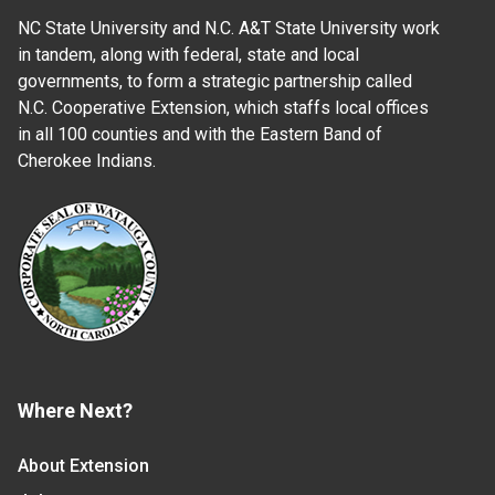
NC State University and N.C. A&T State University work
in tandem, along with federal, state and local
governments, to form a strategic partnership called
N.C. Cooperative Extension, which staffs local offices
in all 100 counties and with the Eastern Band of
Cherokee Indians.
Where Next?
About Extension