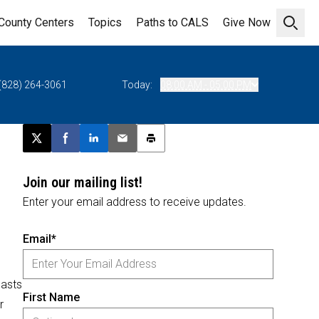
County Centers
Topics
Paths to CALS
Give Now
Open 
(828) 264-3061
Today:
08:00 AM - 05:00 PM
Post this page on X
Share on Facebook
Share on LinkedIn
Email this article
Print this article
Join our mailing list!
Enter your email address to receive updates.
Email*
easts
First Name
r