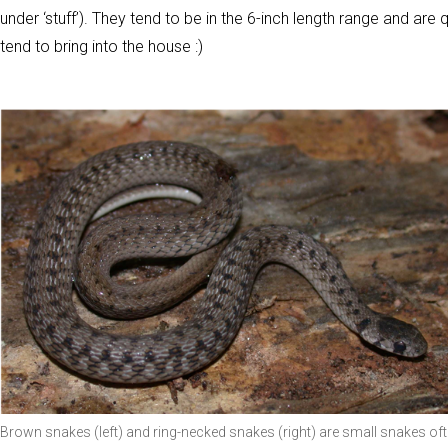
under ‘stuff’). They tend to be in the 6-inch length range and are
tend to bring into the house :)
Brown snakes (left) and ring-necked snakes (right) are small snakes of