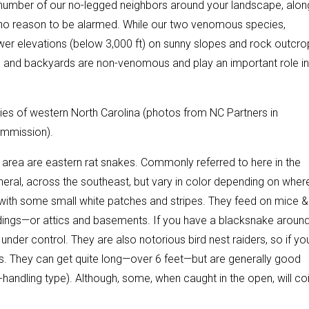
number of our no-legged neighbors around your landscape, alon
’s no reason to be alarmed. While our two venomous species,
er elevations (below 3,000 ft) on sunny slopes and rock outcro
 and backyards are non-venomous and play an important role in
s of western North Carolina (photos from NC Partners in
ommission).
area are eastern rat snakes. Commonly referred to here in the
eral, across the southeast, but vary in color depending on wher
k with some small white patches and stripes. They feed on mice &
ldings—or attics and basements. If you have a blacksnake around
nder control. They are also notorious bird nest raiders, so if yo
rs. They can get quite long—over 6 feet—but are generally good
handling type). Although, some, when caught in the open, will coi