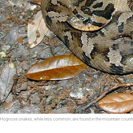
Hognose snakes, while less common, are found in the mountain counti