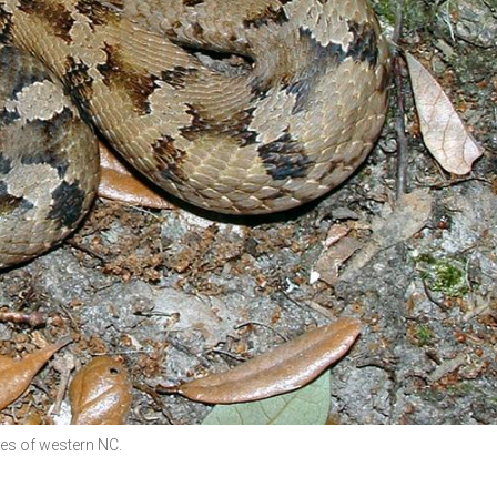
es of western NC.