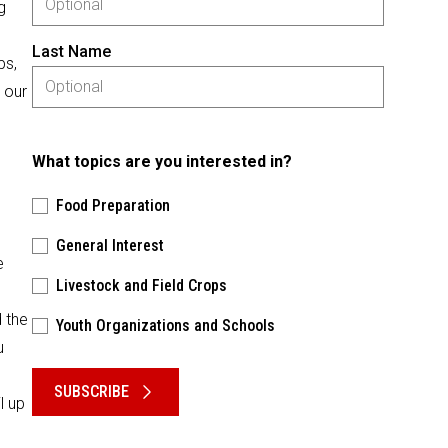
g
Last Name
ps,
 our
What topics are you interested in?
Food Preparation
General Interest
e
Livestock and Field Crops
 the
Youth Organizations and Schools
u
Please keep this box b•l•a•n•k
SUBSCRIBE
l up