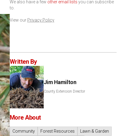
We also have a few
other email lists
you can subscribe
to.
View our
Privacy Policy
Written By
Jim Hamilton
County Extension Director
More About
Community
Forest Resources
Lawn & Garden