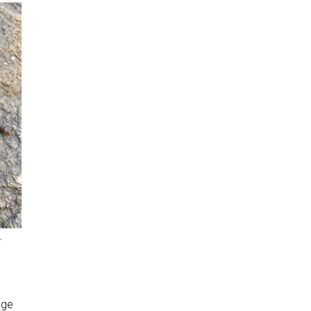
r
age