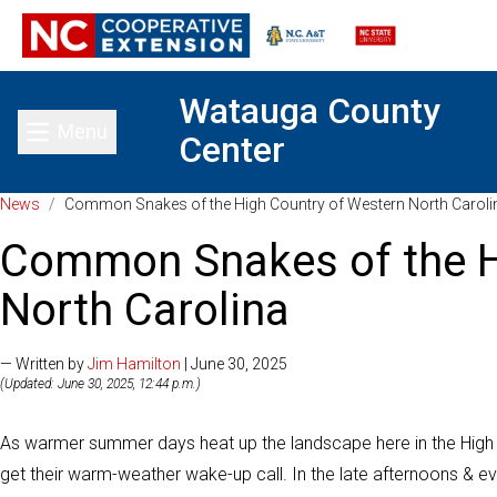
Watauga County
Menu
Center
Toggle main menu
News
/
Common Snakes of the High Country of Western North Caroli
Common Snakes of the H
North Carolina
— Written by
Jim Hamilton
| June 30, 2025
(Updated: June 30, 2025, 12:44 p.m.)
As warmer summer days heat up the landscape here in the High C
get their warm-weather wake-up call. In the late afternoons & ev