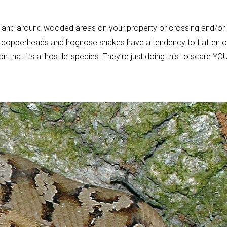
 and around wooded areas on your property or crossing and/or
ith copperheads and hognose snakes have a tendency to flatten o
that it’s a ‘hostile’ species. They’re just doing this to scare YO