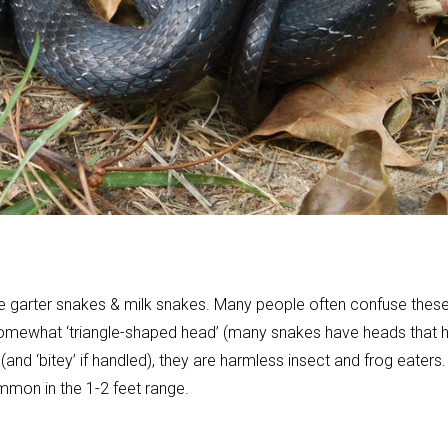
 garter snakes & milk snakes. Many people often confuse thes
somewhat ‘triangle-shaped head’ (many snakes have heads that 
nd ‘bitey’ if handled), they are harmless insect and frog eaters.
mmon in the 1-2 feet range.