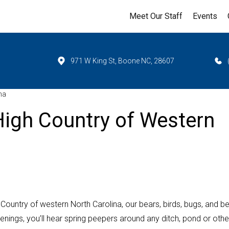
Meet Our Staff
Events
971 W King St, Boone NC, 28607
na
igh Country of Western
ountry of western North Carolina, our bears, birds, bugs, and b
enings, you’ll hear spring peepers around any ditch, pond or othe