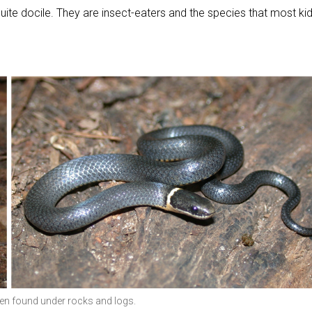
 quite docile. They are insect-eaters and the species that most ki
ten found under rocks and logs.