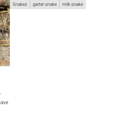
Snakes
garter snake
milk snake
e
have