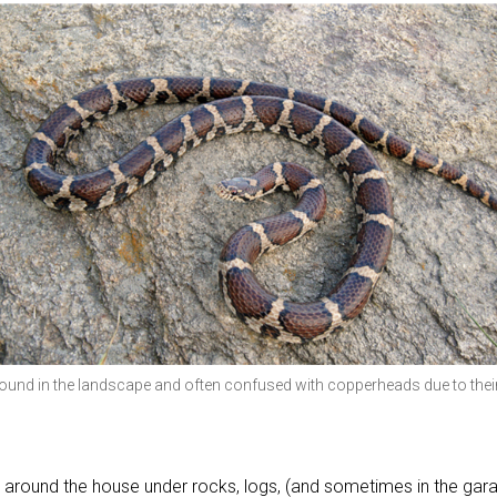
found in the landscape and often confused with copperheads due to thei
around the house under rocks, logs, (and sometimes in the gar