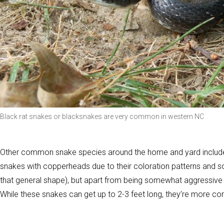
Black rat snakes or blacksnakes are very common in western NC
Other common snake species around the home and yard include
snakes with copperheads due to their coloration patterns and 
that general shape), but apart from being somewhat aggressive (a
While these snakes can get up to 2-3 feet long, they’re more co