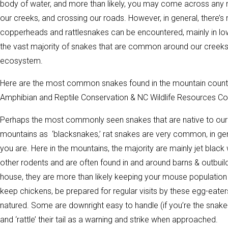
body of water, and more than likely, you may come across any 
our creeks, and crossing our roads. However, in general, there
copperheads and rattlesnakes can be encountered, mainly in low
the vast majority of snakes that are common around our creeks
ecosystem.
Here are the most common snakes found in the mountain countie
Amphibian and Reptile Conservation & NC Wildlife Resources C
Perhaps the most commonly seen snakes that are native to our 
mountains as ‘blacksnakes,’ rat snakes are very common, in gen
you are. Here in the mountains, the majority are mainly jet blac
other rodents and are often found in and around barns & outbui
house, they are more than likely keeping your mouse population u
keep chickens, be prepared for regular visits by these egg-eate
natured. Some are downright easy to handle (if you’re the snake-
and ‘rattle’ their tail as a warning and strike when approached.