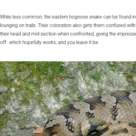
While less common, the eastern hognose snake can be found in
lounging on trails. Their coloration also gets them confused w
their head and mid-section when confronted, giving the impression 
off…which hopefully works, and you leave it be.