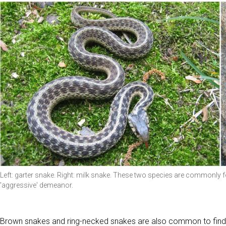
Left: garter snake. Right: milk snake. These two species are commonly 
'aggressive' demeanor.
Brown snakes and ring-necked snakes are also common to find 