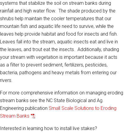
systems that stabilize the soil on stream banks during
rainfall and high water flow. The shade produced by the
shrubs help maintain the cooler temperatures that our
mountain fish and aquatic life need to survive, while the
leaves help provide habitat and food for insects and fish.
Leaves fall into the stream, aquatic insects eat and live in
the leaves, and trout eat the insects. Additionally, shading
your stream with vegetation is important because it acts
as a filter to prevent sediment, fertilizers, pesticides,
bacteria, pathogens and heavy metals from entering our
rivers.
For more comprehensive information on managing eroding
stream banks see the NC State Biological and Ag.
Engineering publication
Small Scale Solutions to Eroding
Stream Banks
Interested in learning how to install live stakes?