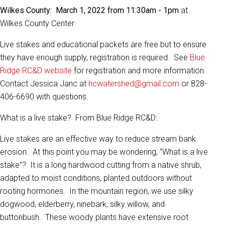
Wilkes County: March 1, 2022 from 11:30am - 1pm
at
Wilkes County Center
Live stakes and educational packets are free but to ensure
they have enough supply, registration is required. See
Blue
Ridge RC&D website
for registration and more information.
Contact Jessica Janc at
hcwatershed@gmail.com
or 828-
406-6690 with questions.
What is a live stake? From Blue Ridge RC&D:
Live stakes are an effective way to reduce stream bank
erosion. At this point you may be wondering, "What is a live
stake"? It is a long hardwood cutting from a native shrub,
adapted to moist conditions, planted outdoors without
rooting hormones. In the mountain region, we use silky
dogwood, elderberry, ninebark, silky willow, and
buttonbush. These woody plants have extensive root