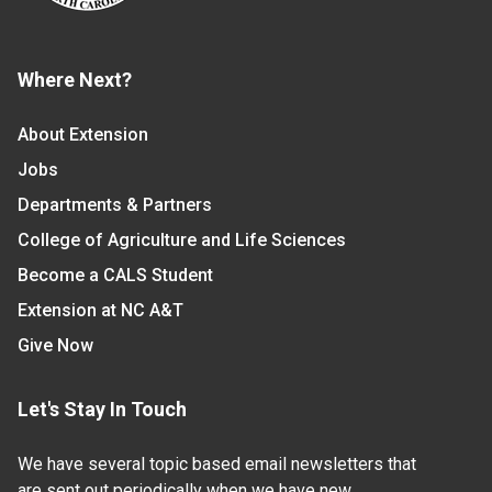
Where Next?
About Extension
Jobs
Departments & Partners
College of Agriculture and Life Sciences
Become a CALS Student
Extension at NC A&T
Give Now
Let's Stay In Touch
We have several topic based email newsletters that
are sent out periodically when we have new