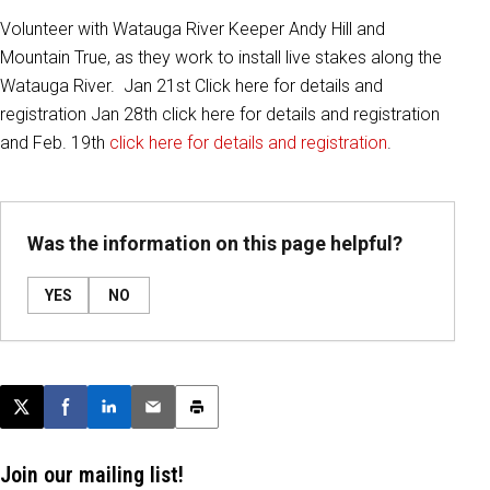
Volunteer with Watauga River Keeper Andy Hill and
Mountain True, as they work to install live stakes along the
Watauga River. Jan 21st Click here for details and
registration Jan 28th click here for details and registration
and Feb. 19th
click here for details and registration
.
Was the information on this page helpful?
YES
NO
Post this page on X
Share on Facebook
Share on LinkedIn
Email this article
Print this article
Join our mailing list!