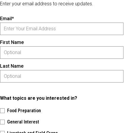
Enter your email address to receive updates.
Email*
First Name
Last Name
What topics are you interested in?
Food Preparation
General Interest