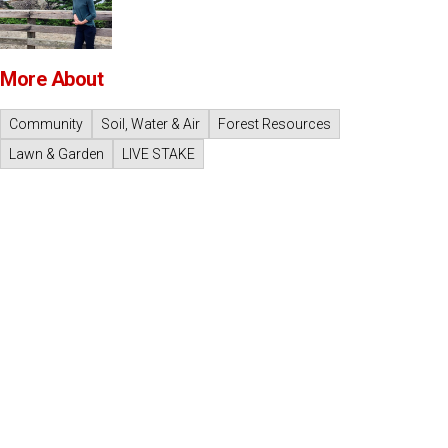
More About
Community
Soil, Water & Air
Forest Resources
Lawn & Garden
LIVE STAKE