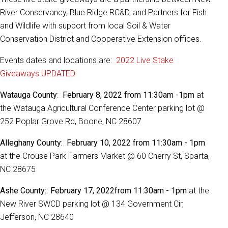
River Conservancy, Blue Ridge RC&D, and Partners for Fish
and Wildlife with support from local Soil & Water
Conservation District and Cooperative Extension offices.
Events dates and locations are:
2022 Live Stake
Giveaways UPDATED
Watauga County
:
February 8, 2022 from 11:30am -1pm
at
the Watauga Agricultural Conference Center parking lot @
252 Poplar Grove Rd, Boone, NC 28607
Alleghany County: February 10, 2022 from 11:30am - 1pm
at the Crouse Park Farmers Market @ 60 Cherry St, Sparta,
NC 28675
Ashe County: February 17, 2022
from 11:30am - 1pm
at the
New River SWCD parking lot @ 134 Government Cir,
Jefferson, NC 28640