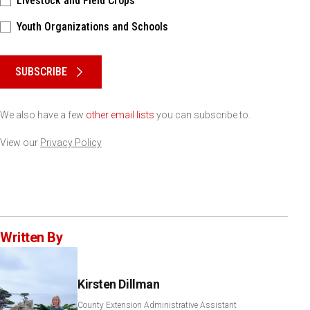
Livestock and Field Crops
Youth Organizations and Schools
Please keep this box b•l•a•n•k
SUBSCRIBE
We also have a few
other email lists
you can subscribe to.
View our
Privacy Policy
Written By
Kirsten Dillman
County Extension Administrative Assistant