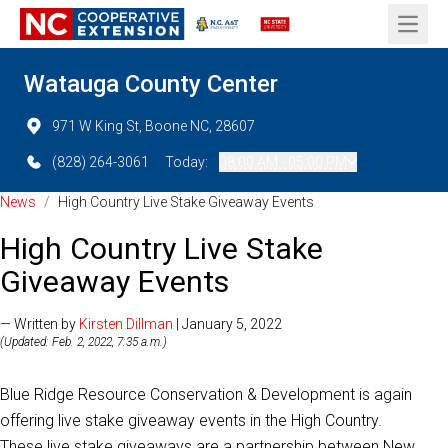
Open 
Watauga County Center
971 W King St, Boone NC, 28607
(828) 264-3061
Today:
08:00 AM - 05:00 PM
News
/
High Country Live Stake Giveaway Events
High Country Live Stake
Giveaway Events
— Written by
Kirsten Dillman
| January 5, 2022
(Updated: Feb. 2, 2022, 7:35 a.m.)
Blue Ridge Resource Conservation & Development is again
offering live stake giveaway events in the High Country.
These live stake giveaways are a partnership between New