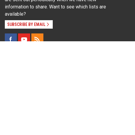
information to share. Want to see which lists are
available?
SUBSCRIBE BY EMAIL
Read Our
Commitment to Nondiscrimination
| Read Our
Privacy Statement
N.C. Cooperative Extension prohibits discrimination
and harassment on the basis of race, color, national
origin, age, sex (including pregnancy), disability,
religion, sexual orientation, gender identity, and veteran
status.
Information on
Accessibility