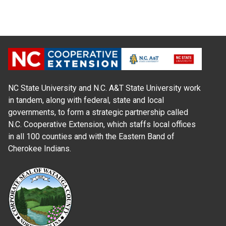
NC State University and N.C. A&T State University work
in tandem, along with federal, state and local
governments, to form a strategic partnership called
N.C. Cooperative Extension, which staffs local offices
in all 100 counties and with the Eastern Band of
Cherokee Indians.