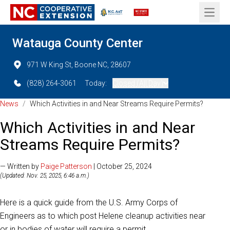
Open 
Watauga County Center
971 W King St, Boone NC, 28607
(828) 264-3061
Today:
Closed (All Day)
News
/
Which Activities in and Near Streams Require Permits?
Which Activities in and Near
Streams Require Permits?
— Written by
Paige Patterson
| October 25, 2024
(Updated: Nov. 25, 2025, 6:46 a.m.)
Here is a quick guide from the U.S. Army Corps of
Engineers as to which post Helene cleanup activities near
or in bodies of water will require a permit.