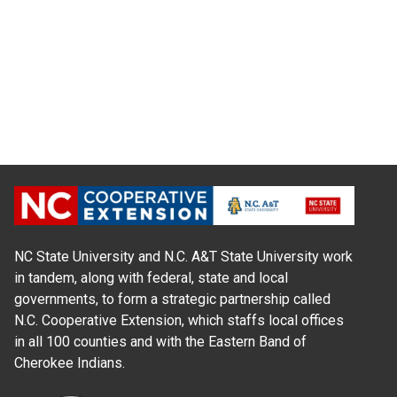
NC State University and N.C. A&T State University work
in tandem, along with federal, state and local
governments, to form a strategic partnership called
N.C. Cooperative Extension, which staffs local offices
in all 100 counties and with the Eastern Band of
Cherokee Indians.