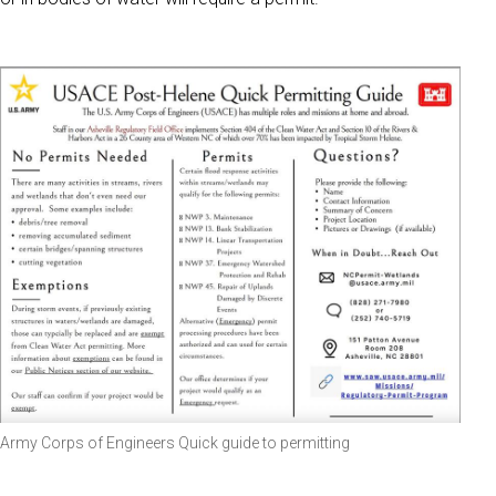
Army Corps of Engineers Quick guide to permitting