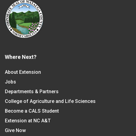
Where Next?
About Extension
Jobs
Departments & Partners
College of Agriculture and Life Sciences
Become a CALS Student
Extension at NC A&T
Give Now