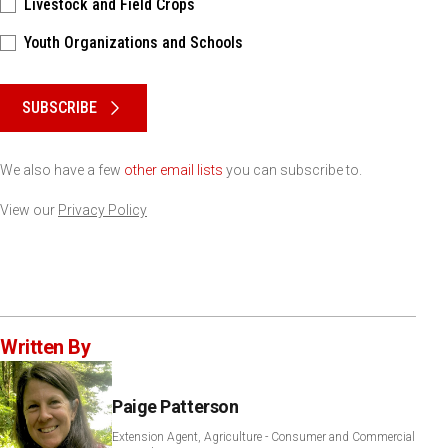
Livestock and Field Crops
Youth Organizations and Schools
Please keep this box b•l•a•n•k
SUBSCRIBE
We also have a few
other email lists
you can subscribe to.
View our
Privacy Policy
Written By
Paige Patterson
Extension Agent, Agriculture - Consumer and Commercial