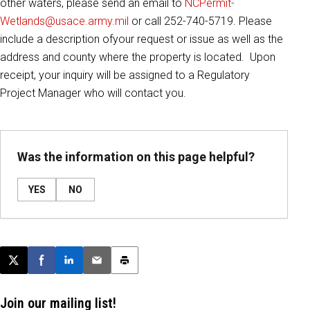
other waters, please send an email to
NCPermit-
Wetlands@usace.army.mil
or call 252-740-5719. Please
include a description ofyour request or issue as well as the
address and county where the property is located. Upon
receipt, your inquiry will be assigned to a Regulatory
Project Manager who will contact you.
Was the information on this page helpful?
YES
NO
Post this page on X
Share on Facebook
Share on LinkedIn
Email this article
Print this article
Join our mailing list!