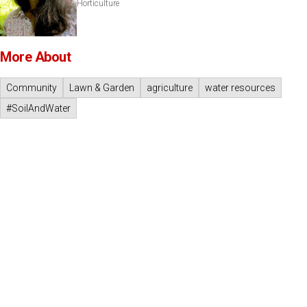
Horticulture
More About
Community
Lawn & Garden
agriculture
water resources
#SoilAndWater