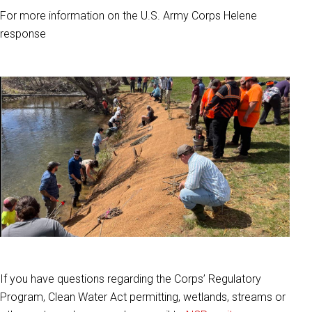
For more information on the U.S. Army Corps Helene
response
If you have questions regarding the Corps’ Regulatory
Program, Clean Water Act permitting, wetlands, streams or