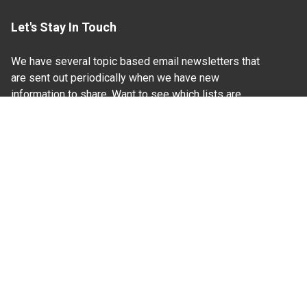
Let's Stay In Touch
We have several topic based email newsletters that
are sent out periodically when we have new
information to share. Want to see which lists are
available?
SUBSCRIBE BY EMAIL
Read Our
Commitment to Nondiscrimination
| Read Our
Privacy Statement
N.C. Cooperative Extension prohibits discrimination
and harassment on the basis of race, color, national
origin, age, sex (including pregnancy), disability,