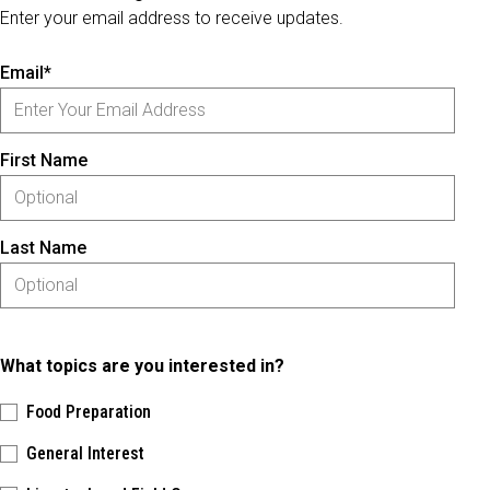
Enter your email address to receive updates.
Email*
First Name
Last Name
What topics are you interested in?
Food Preparation
General Interest