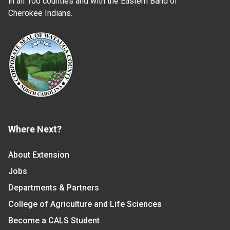
in all 100 counties and with the Eastern Band of
Cherokee Indians.
Where Next?
About Extension
Jobs
Departments & Partners
College of Agriculture and Life Sciences
Become a CALS Student