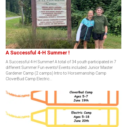
A Successful 4-H Summer !
A Successful 4-H Summer! A total of 34 youth participated in 7
different Summer Fun events! Events included: Junior Master
Gardener Camp (2 camps) Intro to Horsemanship Camp
CloverBud Camp Electric…