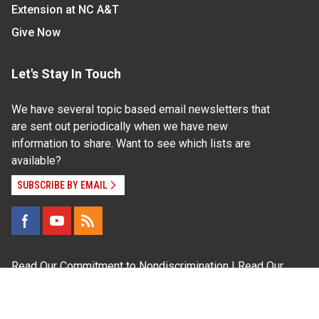
Extension at NC A&T
Give Now
Let's Stay In Touch
We have several topic based email newsletters that
are sent out periodically when we have new
information to share. Want to see which lists are
available?
SUBSCRIBE BY EMAIL
Read Our
Commitment to Nondiscrimination
| Read Our
Privacy Statement
N.C. Cooperative Extension prohibits discrimination