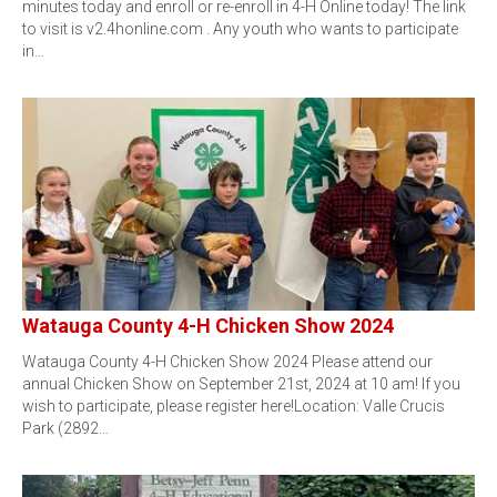
minutes today and enroll or re-enroll in 4-H Online today! The link
to visit is v2.4honline.com . Any youth who wants to participate
in…
Watauga County 4-H Chicken Show 2024
Watauga County 4-H Chicken Show 2024 Please attend our
annual Chicken Show on September 21st, 2024 at 10 am! If you
wish to participate, please register here!Location: Valle Crucis
Park (2892…