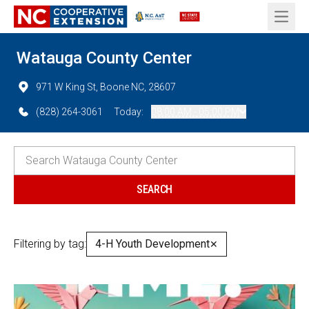
Open 
Watauga County Center
971 W King St, Boone NC, 28607
(828) 264-3061
Today:
08:00 AM - 05:00 PM
Filtering by tag:
4-H Youth Development
✕