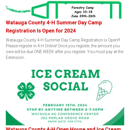
Watauga County 4-H Summer Day Camp
Registration Is Open for 2024
Watauga County 4-H Summer Day Camp Registration is Open!!!
Please register in 4-H Online! Once you register, the amount you
owe will be due ONE WEEK after you register. You must pay at the
Extension…
Watauga County 4-H Open House and Ice Cream