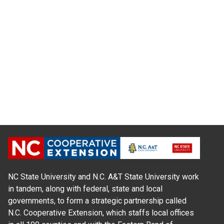
NC State University and N.C. A&T State University work
in tandem, along with federal, state and local
governments, to form a strategic partnership called
N.C. Cooperative Extension, which staffs local offices