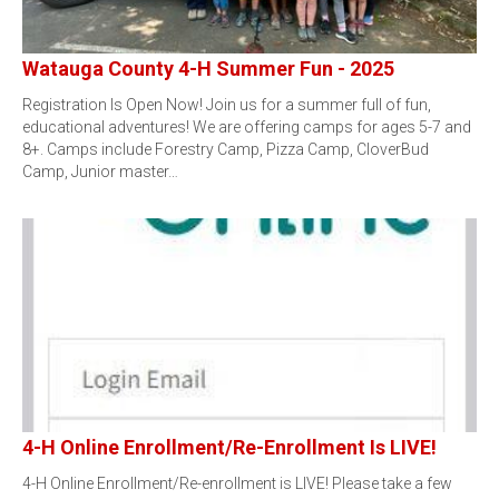
Watauga County 4-H Summer Fun - 2025
Registration Is Open Now! Join us for a summer full of fun,
educational adventures! We are offering camps for ages 5-7 and
8+. Camps include Forestry Camp, Pizza Camp, CloverBud
Camp, Junior master…
4-H Online Enrollment/Re-Enrollment Is LIVE!
4-H Online Enrollment/Re-enrollment is LIVE! Please take a few