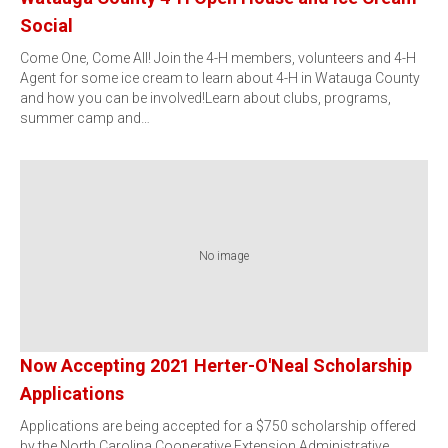
Social
Come One, Come All! Join the 4-H members, volunteers and 4-H
Agent for some ice cream to learn about 4-H in Watauga County
and how you can be involved!Learn about clubs, programs,
summer camp and…
No image
Now Accepting 2021 Herter-O'Neal Scholarship
Applications
Applications are being accepted for a $750 scholarship offered
by the North Carolina Cooperative Extension Administrative