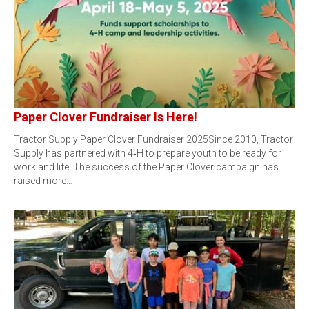
Paper Clover Fundraiser Is Here!
Tractor Supply Paper Clover Fundraiser 2025Since 2010, Tractor
Supply has partnered with 4‑H to prepare youth to be ready for
work and life. The success of the Paper Clover campaign has
raised more…