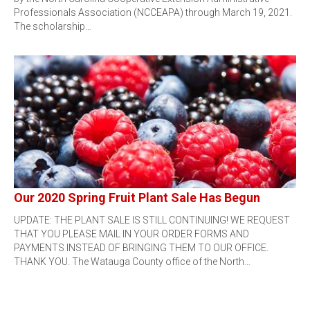
Professionals Association (NCCEAPA) through March 19, 2021.
The scholarship…
Our 2020 Spring Fruit Plant Sale Has Begun
UPDATE: THE PLANT SALE IS STILL CONTINUING! WE REQUEST
THAT YOU PLEASE MAIL IN YOUR ORDER FORMS AND
PAYMENTS INSTEAD OF BRINGING THEM TO OUR OFFICE.
THANK YOU. The Watauga County office of the North…