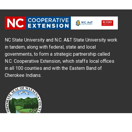
NC State University and N.C. A&T State University work
in tandem, along with federal, state and local
governments, to form a strategic partnership called
N.C. Cooperative Extension, which staffs local offices
in all 100 counties and with the Eastern Band of
Cherokee Indians.