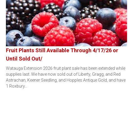
Fruit Plants Still Available Through 4/17/26 or
Until Sold Out/
Watauga Extension 2026 fruit plant sale has been extended while
supplies last. We have now sold out of Liberty, Gragg, and Red
Astrachan, Keener Seedling, and Hopples Antique Gold, and have
1 Roxbury…