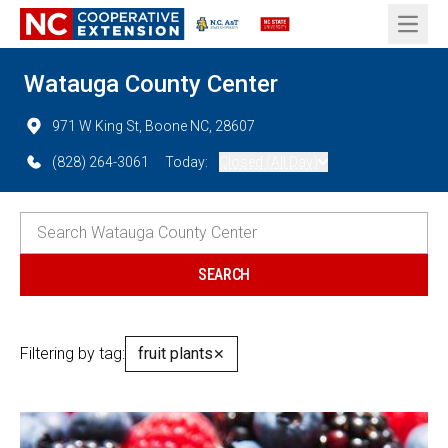
Open 
Watauga County Center
971 W King St, Boone NC, 28607
(828) 264-3061
Today:
Closed (All Day)
Filtering by tag:
fruit plants
✕