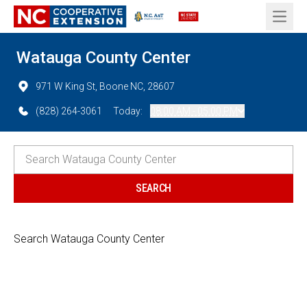
Open 
Watauga County Center
971 W King St, Boone NC, 28607
(828) 264-3061
Today:
08:00 AM - 05:00 PM
Search Watauga County Center