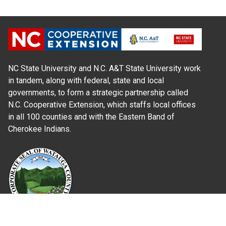
NC State University and N.C. A&T State University work
in tandem, along with federal, state and local
governments, to form a strategic partnership called
N.C. Cooperative Extension, which staffs local offices
in all 100 counties and with the Eastern Band of
Cherokee Indians.