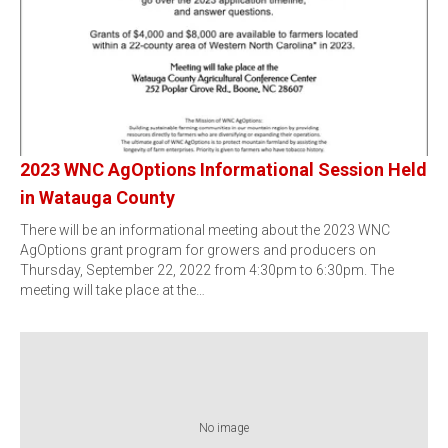
2023 WNC AgOptions Informational Session Held
in Watauga County
There will be an informational meeting about the 2023 WNC
AgOptions grant program for growers and producers on
Thursday, September 22, 2022 from 4:30pm to 6:30pm. The
meeting will take place at the…
No image