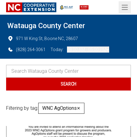
Open 
Watauga County Center
971 W King St, Boone NC, 28607
(828) 264-3061
Today:
08:00 AM - 05:00 PM
Filtering by tag:
WNC AgOptions
✕