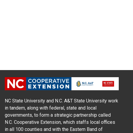
NC State University and N.C. A&T State University work
in tandem, along with federal, state and local
governments, to form a strategic partnership called
N.C. Cooperative Extension, which staffs local offices
in all 100 counties and with the Eastern Band of