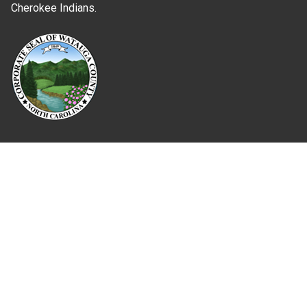
Cherokee Indians.
Where Next?
About Extension
Jobs
Departments & Partners
College of Agriculture and Life Sciences
Become a CALS Student
Extension at NC A&T