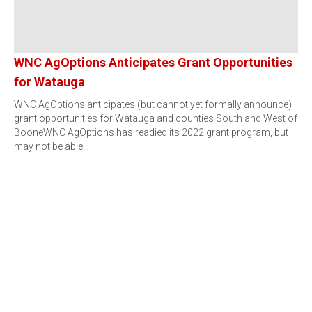
WNC AgOptions Anticipates Grant Opportunities
for Watauga
WNC AgOptions anticipates (but cannot yet formally announce)
grant opportunities for Watauga and counties South and West of
BooneWNC AgOptions has readied its 2022 grant program, but
may not be able…