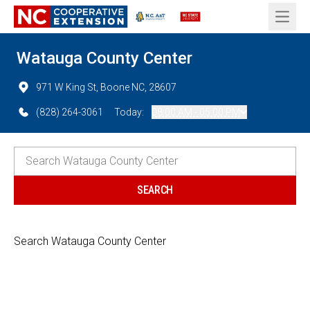
Open 
Watauga County Center
971 W King St, Boone NC, 28607
(828) 264-3061
Today:
08:00 AM - 05:00 PM
Search Watauga County Center