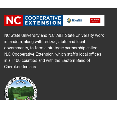
NC State University and N.C. A&T State University work
in tandem, along with federal, state and local
governments, to form a strategic partnership called
N.C. Cooperative Extension, which staffs local offices
in all 100 counties and with the Eastern Band of
Cherokee Indians.