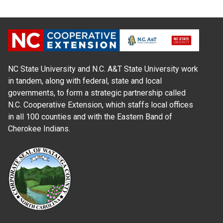
NC State University and N.C. A&T State University work
in tandem, along with federal, state and local
governments, to form a strategic partnership called
N.C. Cooperative Extension, which staffs local offices
in all 100 counties and with the Eastern Band of
Cherokee Indians.