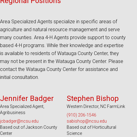
Regional Positions
Area Specialized Agents specialize in specific areas of
agriculture and natural resource management and serve
many counties. Area 4-H Agents provide support to county
based 4-H programs. While their knowledge and expertise
is available to residents of Watauga County Center, they
may not be present in the Watauga County Center. Please
contact the Watauga County Center for assistance and
initial consultation.
Serves 12 Counties and EBCI
Serves 45 Counties and EBCI
Jennifer Badger
Stephen Bishop
Area Specialized Agent,
Western Director, NC FarmLink
Agribusiness
(910) 206-1546
jcbadger@ncsu.edu
sabishop@ncsu.edu
Based out of Jackson County
Based out of Horticultural
Center
Science