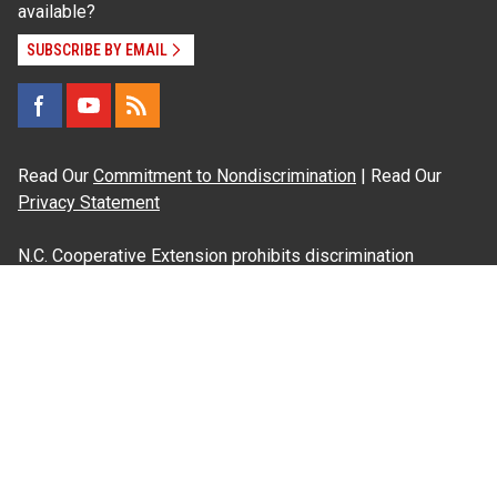
available?
SUBSCRIBE BY EMAIL
Read Our
Commitment to Nondiscrimination
| Read Our
Privacy Statement
N.C. Cooperative Extension prohibits discrimination
and harassment on the basis of race, color, national
origin, age, sex (including pregnancy), disability,
religion, sexual orientation, gender identity, and veteran
status.
Information on
Accessibility
Employee Login