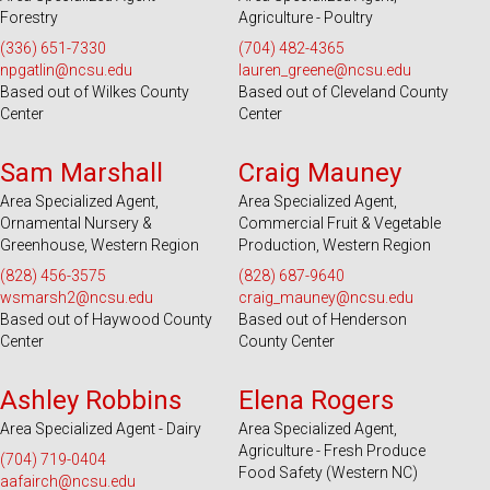
Forestry
Agriculture - Poultry
(336) 651-7330
(704) 482-4365
npgatlin@ncsu.edu
lauren_greene@ncsu.edu
Based out of Wilkes County
Based out of Cleveland County
Center
Center
Serves 28 Counties
Serves 39 Counties
Sam Marshall
Craig Mauney
Area Specialized Agent,
Area Specialized Agent,
Ornamental Nursery &
Commercial Fruit & Vegetable
Greenhouse, Western Region
Production, Western Region
(828) 456-3575
(828) 687-9640
wsmarsh2@ncsu.edu
craig_mauney@ncsu.edu
Based out of Haywood County
Based out of Henderson
Center
County Center
Serves 100 Counties and EBCI
Serves 49 Counties and EBCI
Ashley Robbins
Elena Rogers
Area Specialized Agent - Dairy
Area Specialized Agent,
Agriculture - Fresh Produce
(704) 719-0404
Food Safety (Western NC)
aafairch@ncsu.edu