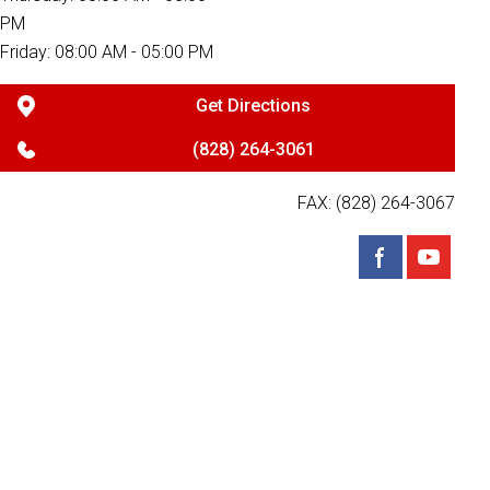
PM
Friday: 08:00 AM - 05:00 PM
Get Directions
(828) 264-3061
FAX: (828) 264-3067