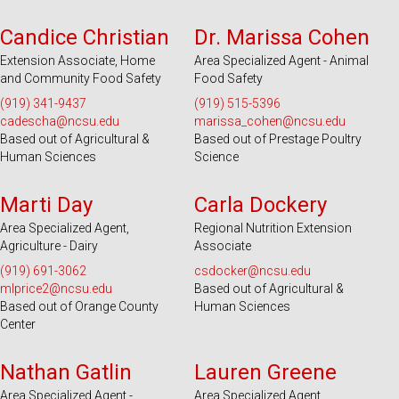
Serves 100 Counties and EBCI
Serves 100 Counties and EBCI
Candice Christian
Dr. Marissa Cohen
Extension Associate, Home
Area Specialized Agent - Animal
and Community Food Safety
Food Safety
(919) 341-9437
(919) 515-5396
cadescha@ncsu.edu
marissa_cohen@ncsu.edu
Based out of Agricultural &
Based out of Prestage Poultry
Human Sciences
Science
Serves 100 Counties and EBCI
Serves 25 Counties
Marti Day
Carla Dockery
Area Specialized Agent,
Regional Nutrition Extension
Agriculture - Dairy
Associate
(919) 691-3062
csdocker@ncsu.edu
mlprice2@ncsu.edu
Based out of Agricultural &
Based out of Orange County
Human Sciences
Center
Serves 49 Counties and EBCI
Serves 31 Counties and EBCI
Nathan Gatlin
Lauren Greene
Area Specialized Agent -
Area Specialized Agent,