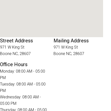
Street Address
Mailing Address
971 W King St
971 W King St
Boone NC, 28607
Boone NC, 28607
Office Hours
Monday: 08:00 AM - 05:00
PM
Tuesday: 08:00 AM - 05:00
PM
Wednesday: 08:00 AM -
05:00 PM
Thursday: 08:00 AM - 05:00