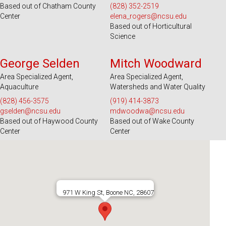
Based out of Chatham County
(828) 352-2519
Center
elena_rogers@ncsu.edu
Based out of Horticultural
Science
Serves 39 Counties and EBCI
Serves 100 Counties and EBCI
George Selden
Mitch Woodward
Area Specialized Agent,
Area Specialized Agent,
Aquaculture
Watersheds and Water Quality
(828) 456-3575
(919) 414-3873
gselden@ncsu.edu
mdwoodwa@ncsu.edu
Based out of Haywood County
Based out of Wake County
Center
Center
971 W King St, Boone NC, 28607