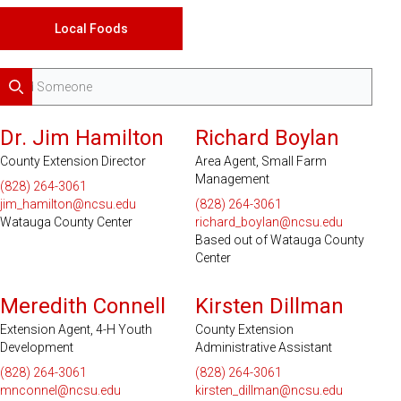
Local Foods
Search
Serves 2 Counties
Dr. Jim Hamilton
Richard Boylan
County Extension Director
Area Agent, Small Farm
Management
(828) 264-3061
jim_hamilton@ncsu.edu
(828) 264-3061
Watauga County Center
richard_boylan@ncsu.edu
Based out of Watauga County
Center
Meredith Connell
Kirsten Dillman
Extension Agent, 4-H Youth
County Extension
Development
Administrative Assistant
(828) 264-3061
(828) 264-3061
mnconnel@ncsu.edu
kirsten_dillman@ncsu.edu