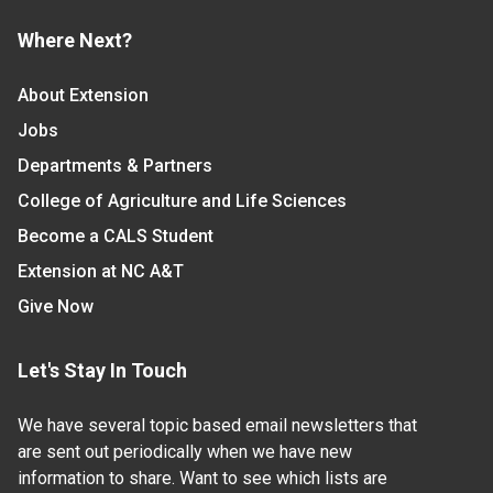
Where Next?
About Extension
Jobs
Departments & Partners
College of Agriculture and Life Sciences
Become a CALS Student
Extension at NC A&T
Give Now
Let's Stay In Touch
We have several topic based email newsletters that
are sent out periodically when we have new
information to share. Want to see which lists are