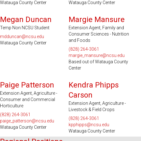
Watauga County Center
Watauga County Center
Serves 2 Counties
Megan Duncan
Margie Mansure
Temp Non NCSU Student
Extension Agent, Family and
Consumer Sciences - Nutrition
mdduncan@ncsu.edu
and Foods
Watauga County Center
(828) 264-3061
margie_mansure@ncsu.edu
Based out of Watauga County
Center
Paige Patterson
Kendra Phipps
Extension Agent, Agriculture -
Carson
Consumer and Commercial
Extension Agent, Agriculture -
Horticulture
Livestock & Field Crops
(828) 264-3061
(828) 264-3061
paige_patterson@ncsu.edu
kpphipps@ncsu.edu
Watauga County Center
Watauga County Center