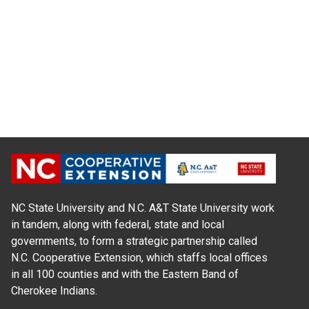
NC State University and N.C. A&T State University work
in tandem, along with federal, state and local
governments, to form a strategic partnership called
N.C. Cooperative Extension, which staffs local offices
in all 100 counties and with the Eastern Band of
Cherokee Indians.