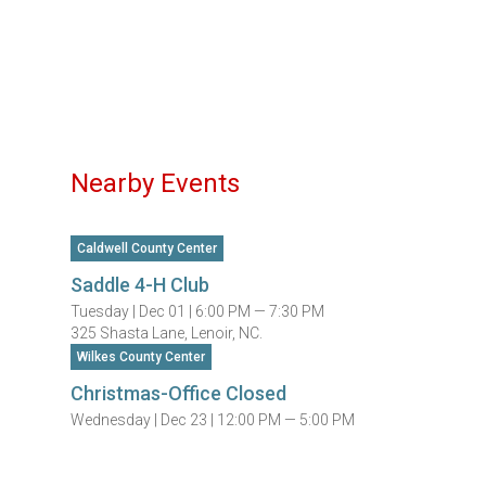
Nearby Events
Caldwell County Center
Saddle 4-H Club
Tuesday |
Dec 01 |
6:00 PM — 7:30 PM
325 Shasta Lane, Lenoir, NC.
Wilkes County Center
Christmas-Office Closed
Wednesday |
Dec 23 |
12:00 PM — 5:00 PM