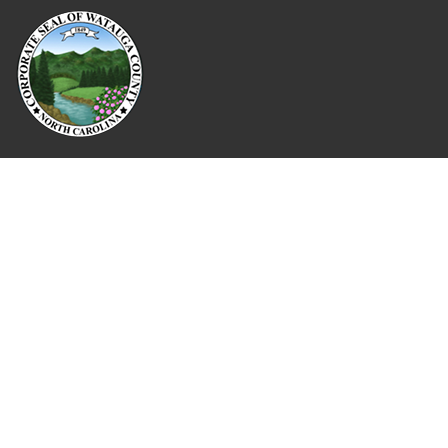
Where Next?
About Extension
Jobs
Departments & Partners
College of Agriculture and Life Sciences
Become a CALS Student
Extension at NC A&T
Give Now