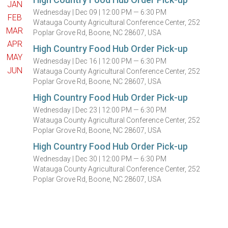
JAN
Wednesday |
Dec 09 |
12:00 PM — 6:30 PM
FEB
Watauga County Agricultural Conference Center, 252
MAR
Poplar Grove Rd, Boone, NC 28607, USA
APR
High Country Food Hub Order Pick-up
MAY
Wednesday |
Dec 16 |
12:00 PM — 6:30 PM
JUN
Watauga County Agricultural Conference Center, 252
Poplar Grove Rd, Boone, NC 28607, USA
High Country Food Hub Order Pick-up
Wednesday |
Dec 23 |
12:00 PM — 6:30 PM
Watauga County Agricultural Conference Center, 252
Poplar Grove Rd, Boone, NC 28607, USA
High Country Food Hub Order Pick-up
Wednesday |
Dec 30 |
12:00 PM — 6:30 PM
Watauga County Agricultural Conference Center, 252
Poplar Grove Rd, Boone, NC 28607, USA