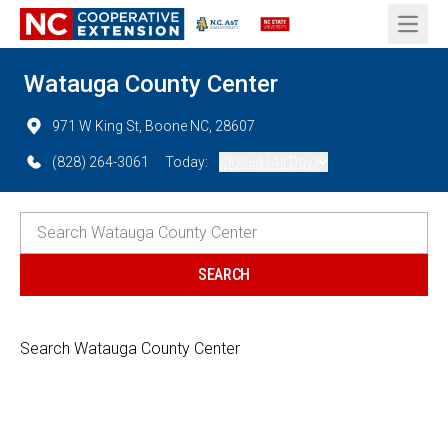
Open 
Watauga County Center
971 W King St, Boone NC, 28607
(828) 264-3061
Today:
Closed (All Day)
Search Watauga County Center