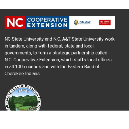
NC State University and N.C. A&T State University work
in tandem, along with federal, state and local
governments, to form a strategic partnership called
N.C. Cooperative Extension, which staffs local offices
in all 100 counties and with the Eastern Band of
Cherokee Indians.