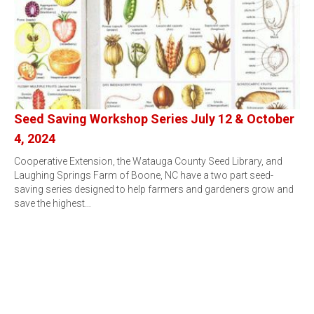
Seed Saving Workshop Series July 12 & October
4, 2024
Cooperative Extension, the Watauga County Seed Library, and
Laughing Springs Farm of Boone, NC have a two part seed-
saving series designed to help farmers and gardeners grow and
save the highest…