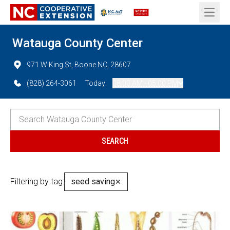
Open 
Watauga County Center
971 W King St, Boone NC, 28607
(828) 264-3061
Today:
08:00 AM - 05:00 PM
Filtering by tag:
seed saving
✕