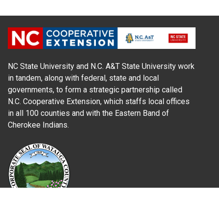
NC State University and N.C. A&T State University work
in tandem, along with federal, state and local
governments, to form a strategic partnership called
N.C. Cooperative Extension, which staffs local offices
in all 100 counties and with the Eastern Band of
Cherokee Indians.